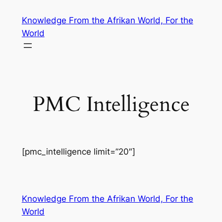
Skip
Knowledge From the Afrikan World, For the
to
World
content
PMC Intelligence
[pmc_intelligence limit=”20″]
Knowledge From the Afrikan World, For the
World