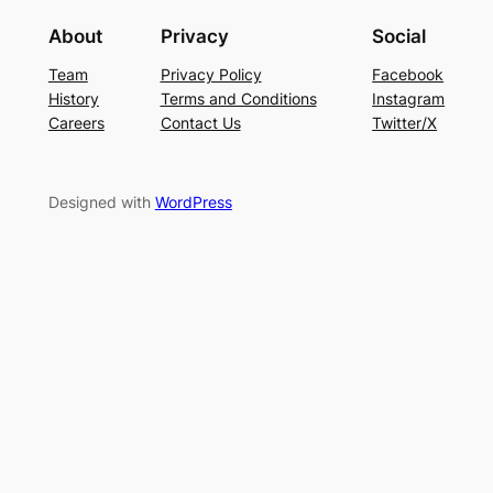
About
Privacy
Social
Team
Privacy Policy
Facebook
History
Terms and Conditions
Instagram
Careers
Contact Us
Twitter/X
Designed with
WordPress